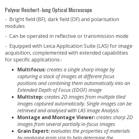
Polyvar Reichert-Jung Optical Microscope
- Bright field (BF), dark field (DF) and polarisation
modules
- Can be operated in reflective or transmission mode
- Equipped with Leica Application Suite (LAS) for image
acquisition, complemented with extended capabilities
for specific applications:-
Multifocus:
creates a single sharp image by
capturing a stack of images at different focus
positions and combining them automatically into an
Extended Depth of Focus (EDOF) image
Multistep:
creates 2D images from multiple tiled
images captured automatically. Single images can be
retrieved and analysed with
LAS
Image Analysis
Montage and Montage Viewer:
creates sharp 2D
images from several partially in-focus images
Grain Expert:
evaluates the properties of materials
by analysing grain size to help determine the