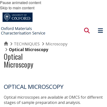
Pause animated content
Skip to main content
Home
TECHNIQUES
Microscopy
Optical Microscopy
Optical
Microscopy
OPTICAL MICROSCOPY
Optical microscopes are available at OMCS for different
stages of sample preparation and analysis.