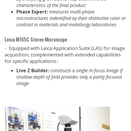
characteristics of the final product
Phase Expert:
measures multi-phase
microstructures indentified by their distinctive color or
contrast in materials and metallurgy laboratories
Leica M165C Stereo Microscope
- Equipped with Leica Application Suite (LAS) for image
acquisition, complemented with extended capabilities
for specific applications:-
Live Z Builder:
constructs a single in-focus image if
shallow depth of field provides only a partly focused
image