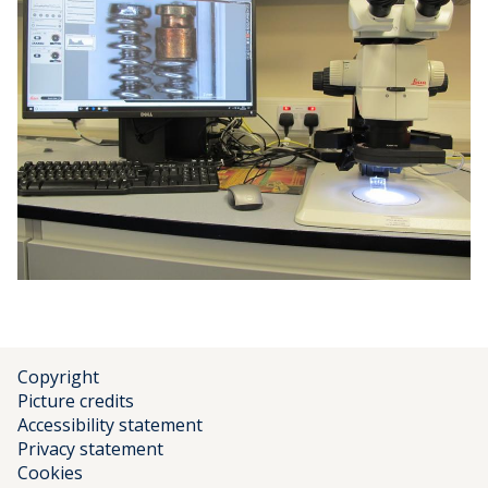
Copyright
Picture credits
Accessibility statement
Privacy statement
Cookies